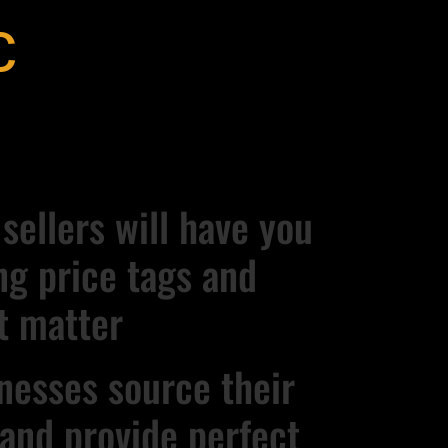
c
ellers will have you
ng price tags and
t matter
nesses source their
s and provide perfect