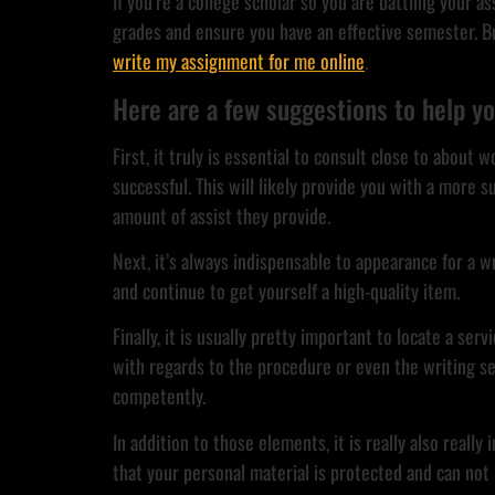
If you’re a college scholar so you are battling your 
grades and ensure you have an effective semester. But
write my assignment for me online
.
Here are a few suggestions to help yo
First, it truly is essential to consult close to abou
successful. This will likely provide you with a more s
amount of assist they provide.
Next, it’s always indispensable to appearance for a wr
and continue to get yourself a high-quality item.
Finally, it is usually pretty important to locate a s
with regards to the procedure or even the writing se
competently.
In addition to those elements, it is really also real
that your personal material is protected and can not