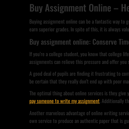
Buy Assignment Online – He
Buying assignment online can be a fantastic way to 
earn superior grades. In spite of this, it is always 
Buy assignment online: Conserve Time
If you’re a college student, you know that college lif
assignments can relieve this pressure and offer yo
A good deal of pupils are finding it frustrating to c
be certain that they really don’t end up with poor ma
The optimal thing about online services is they give 
pay someone to write my assignment
. Additionally 
Another marvelous advantage of online writing servic
own service to produce an authentic paper that is gu