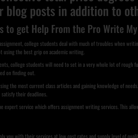
or blog posts in addition to o
 to get Help From the Pro Write My
 assignment, college students deal with much of troubles when writi
ot using the best grip on academic writing.
ts, college students will need to set in a very whole lot of rough fu
ed on finding out.
sing the most current class articles and gaining knowledge of needs.
satisfy their deadlines.
 the expert service which offers assignment writing services. This all
ou with their services at low cost rates and supply level of quality 