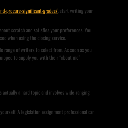
nd-procure-significant-grades/
, start writing your
about scratch and satisfies your preferences. You
sed when using the closing service.
e range of writers to select from. As soon as you
quipped to supply you with their “about me”
s actually a hard topic and involves wide-ranging
yourself. A legislation assignment professional can