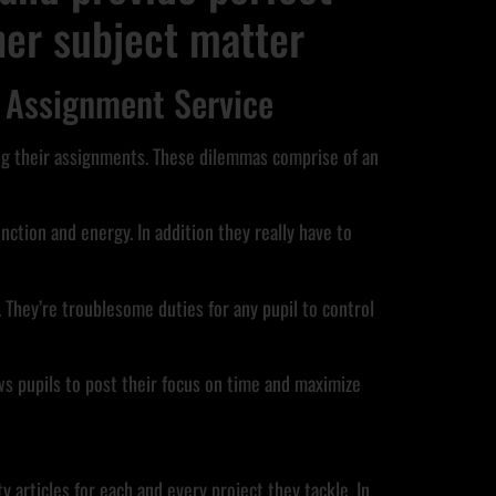
ther subject matter
 Assignment Service
ng their assignments. These dilemmas comprise of an
nction and energy. In addition they really have to
 They’re troublesome duties for any pupil to control
ows pupils to post their focus on time and maximize
articles for each and every project they tackle. In