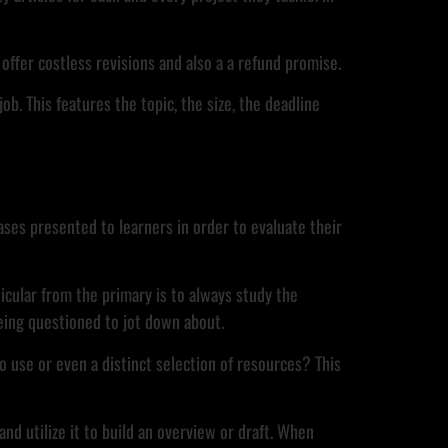
offer costless revisions and also a a refund promise.
ob. This features the topic, the size, the deadline
ases presented to learners in order to evaluate their
icular from the primary is to always study the
being questioned to jot down about.
o use or even a distinct selection of resources? This
nd utilize it to build an overview or draft. When