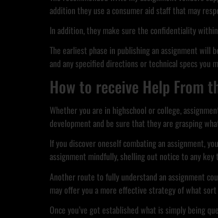
addition they use a consumer aid staff that may resp
In addition, they make sure the confidentiality withi
The earliest phase in publishing an assignment will be
and any specified directions or technical specs you m
How to receive Help From t
Whether you are in highschool or college, assignments
development and be sure that they are grasping what
If you discover oneself combating an assignment, you
assignment mindfully, shelling out notice to any key 
Another route to fully understand an assignment could
may offer you a more effective strategy of what sort 
Once you’ve got established what is simply being ques