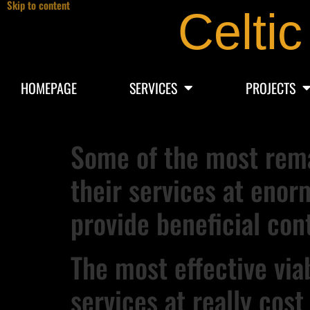
Skip to content
Celtic
HOMEPAGE
SERVICES
PROJECTS
Some of the most rema
their services at enor
provide beneficial con
The most effective vi
services at really cost