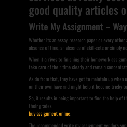
good quality articles 
Write My Assignment – Ways
Whether its an essay, research paper or every other
absence of time, an absence of skill-sets or simply n
When it arrives to finishing their homework assignmen
take care of their time clearly and remain concentrat
Aside from that, they have got to maintain up when u
on their own have and might help it become tricky to 
So, it results in being important to find the help of
their grades
buy assignment online
.
The recommended write my assignment vendors supply y