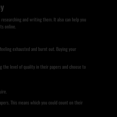
ey
researching and writing them. It also can help you
ts online.
u feeling exhausted and burnt out. Buying your
 the level of quality in their papers and choose to
uire.
apers. This means which you could count on their