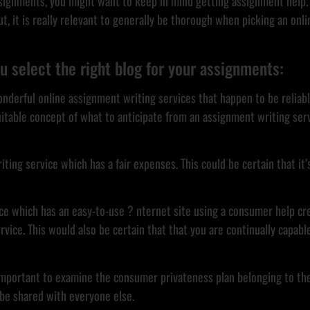
assignments, you might want to keep in mind getting assignment help. 
, it is really relevant to generally be thorough when picking an onli
u select the right blog for your assignments:
t wonderful online assignment writing services that happen to be reli
uitable concept of what to anticipate from an assignment writing serv
iting service which has a fair expenses. This could be certain that it’
ervice which has an easy-to-use ? nternet site using a consumer help c
rvice. This would also be certain that that you are continually capab
ly important to examine the consumer privateness plan belonging to th
 be shared with everyone else.