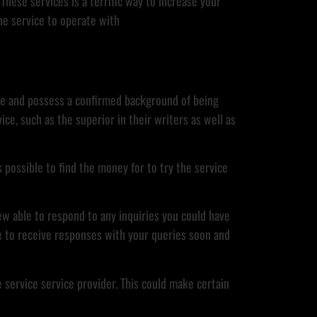
These services is a terrific way to increase your
ne service to operate with
able and possess a confirmed background of being
ice, such as the superior in their writers as well as
s possible to find the money for to try the service
rew able to respond to any inquiries you could have
le to receive responses with your queries soon and
e service service provider. This could make certain