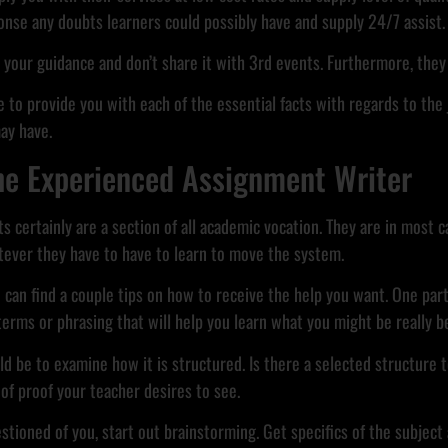
onse any doubts learners could possibly have and supply 24/7 assist.
n your guidance and don’t share it with 3rd events. Furthermore, they 
 to provide you with each of the essential facts with regards to the j
ay have.
he Experienced Assignment Writer
 certainly are a section of all academic vocation. They are in most c
ever they have to have to learn to move the system.
 can find a couple tips on how to receive the help you want. One part
terms or phrasing that will help you learn what you might be really 
 be to examine how it is structured. Is there a selected structure t
of proof your teacher desires to see.
tioned of you, start out brainstorming. Get specifics of the subject a