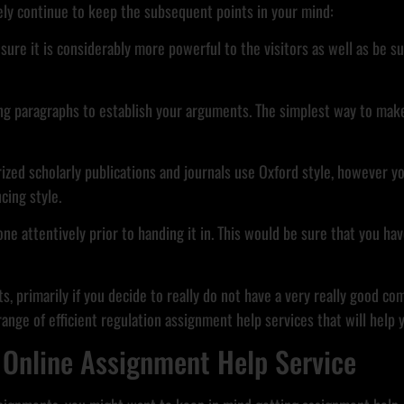
tely continue to keep the subsequent points in your mind:
nsure it is considerably more powerful to the visitors as well as be
ng paragraphs to establish your arguments. The simplest way to make 
rized scholarly publications and journals use Oxford style, however 
cing style.
ne attentively prior to handing it in. This would be sure that you ha
, primarily if you decide to really do not have a very really good com
e range of efficient regulation assignment help services that will help
 Online Assignment Help Service