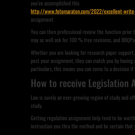
you’ve accomplished this
http://www.fotomaraton.com/2022/excellent-write-my
assignment.
You can then professional review the function prior 
may as well ask for 100 % free revisions, and BBQPa
Whether you are looking for research paper support, 
post your assignment, they can match you by having a
particulars, this means you can come to a decision if
How to receive Legislation
Law is surely an ever-growing region of study and off
study.
Getting regulation assignment help tend to be worthw
instruction you thru the method and be certain that yo