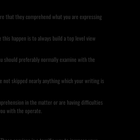
 sure that they comprehend what you are expressing
this happen is to always build a top level view
you should preferably normally examine with the
ve not skipped nearly anything which your writing is
prehension in the matter or are having difficulties
 you with the operate.