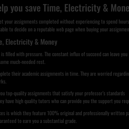
lp you save Time, Electricity & Mon
get your assignments completed without experiencing to spend hours 
valuable to decide on a reputable web page when buying your assignmen
, Electricity & Money
e is filled with pressure. The constant influx of succeed can leave yo
u some much-needed rest.
omplete their academic assignments in time. They are worried regarding
rks.
you top-quality assignments that satisfy your professor’s standards
they have high quality tutors who can provide you the support you req
es is which they feature 100% original and professionally written p
aranteed to earn you a substantial grade.