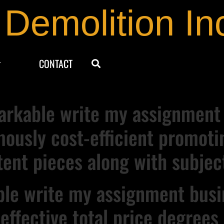
 Demolition In
CONTACT
rkable write my assignment s
mously cost-efficient promoti
tent pieces along with subjec
able write my assignment busi
 effective total price degree