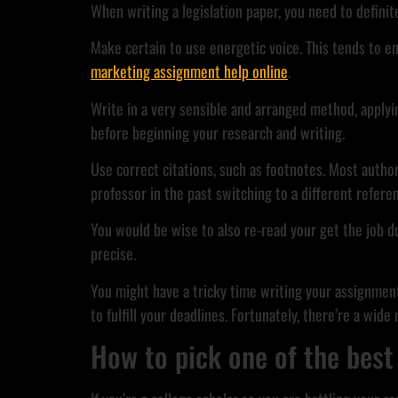
When writing a legislation paper, you need to defini
Make certain to use energetic voice. This tends to e
marketing assignment help online
.
Write in a very sensible and arranged method, applyi
before beginning your research and writing.
Use correct citations, such as footnotes. Most autho
professor in the past switching to a different referen
You would be wise to also re-read your get the job do
precise.
You might have a tricky time writing your assignments
to fulfill your deadlines. Fortunately, there’re a wid
How to pick one of the best