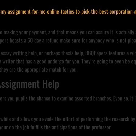
-assignment-for-me-online-tactics-to-pick-the-best-corporation-a
to making your payment, and that means you can assure it is actually 
pers boasts a 60-day a refund make sure for anybody who is not plea
essay writing help, or perhaps thesis help, BBQPapers features a wid
 writer that has a good undergo for you. They’re going to even be e
 they are the appropriate match for you.
 Assignment Help
ers you pupils the chance to examine assorted branches. Even so, it i
hile and allows you evade the effort of performing the research by 
ur do the job fulfills the anticipations of the professor.