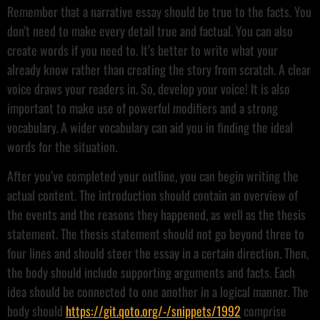
Remember that a narrative essay should be true to the facts. You
don’t need to make every detail true and factual. You can also
create words if you need to. It’s better to write what your
already know rather than creating the story from scratch. A clear
voice draws your readers in. So, develop your voice! It is also
important to make use of powerful modifiers and a strong
vocabulary. A wider vocabulary can aid you in finding the ideal
words for the situation.
After you’ve completed your outline, you can begin writing the
actual content. The introduction should contain an overview of
the events and the reasons they happened, as well as the thesis
statement. The thesis statement should not go beyond three to
four lines and should steer the essay in a certain direction. Then,
the body should include supporting arguments and facts. Each
idea should be connected to one another in a logical manner. The
body should
https://git.qoto.org/-/snippets/1992
comprise