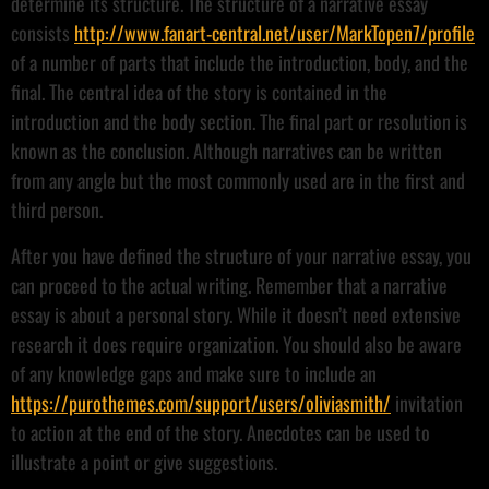
determine its structure. The structure of a narrative essay
consists
http://www.fanart-central.net/user/MarkTopen7/profile
of a number of parts that include the introduction, body, and the
final. The central idea of the story is contained in the
introduction and the body section. The final part or resolution is
known as the conclusion. Although narratives can be written
from any angle but the most commonly used are in the first and
third person.
After you have defined the structure of your narrative essay, you
can proceed to the actual writing. Remember that a narrative
essay is about a personal story. While it doesn’t need extensive
research it does require organization. You should also be aware
of any knowledge gaps and make sure to include an
https://purothemes.com/support/users/oliviasmith/
invitation
to action at the end of the story. Anecdotes can be used to
illustrate a point or give suggestions.