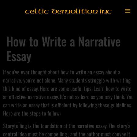
Celtic Demolition Inc
How to Write a Narrative
Essay
If you’ve ever thought about how to write an essay about a
narrative, you’re not alone. Many students struggle with writing
this kind of essay. Here are some useful tips. Learn how to write
an effective narrative essay. It’s not as hard as you may think. You
can write an essay that is efficient by following these guidelines.
Here are the steps to follow:
Storytelling is the foundation of the narrative essay. The story’s
central idea must be compelling , and the author must convey it