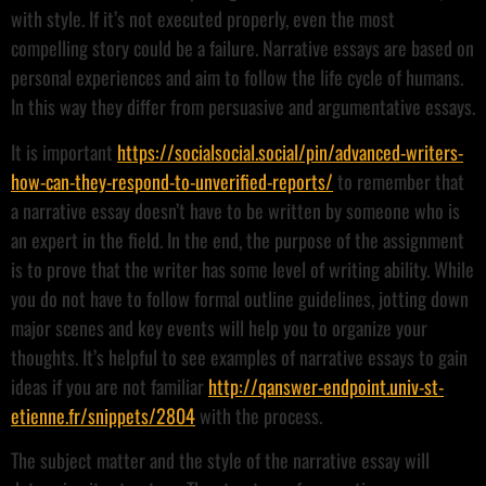
with style. If it’s not executed properly, even the most
compelling story could be a failure. Narrative essays are based on
personal experiences and aim to follow the life cycle of humans.
In this way they differ from persuasive and argumentative essays.
It is important
https://socialsocial.social/pin/advanced-writers-
how-can-they-respond-to-unverified-reports/
to remember that
a narrative essay doesn’t have to be written by someone who is
an expert in the field. In the end, the purpose of the assignment
is to prove that the writer has some level of writing ability. While
you do not have to follow formal outline guidelines, jotting down
major scenes and key events will help you to organize your
thoughts. It’s helpful to see examples of narrative essays to gain
ideas if you are not familiar
http://qanswer-endpoint.univ-st-
etienne.fr/snippets/2804
with the process.
The subject matter and the style of the narrative essay will