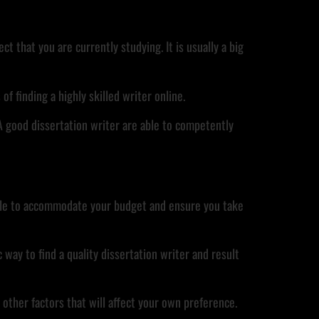
t that you are currently studying. It is usually a big
of finding a highly skilled writer online.
A good dissertation writer are able to competently
e able to accommodate your budget and ensure you take
way to find a quality dissertation writer and result
d other factors that will affect your own preference.