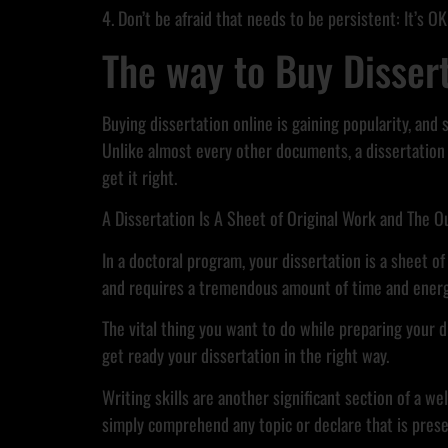
4. Don’t be afraid that needs to be persistent: It’s OK
The way to Buy Disser
Buying dissertation online is gaining popularity, and
Unlike almost every other documents, a dissertation 
get it right.
A Dissertation Is A Sheet of Original Work and The O
In a doctoral program, your dissertation is a sheet of
and requires a tremendous amount of time and energ
The vital thing you want to do while preparing your di
get ready your dissertation in the right way.
Writing skills are another significant section of a w
simply comprehend any topic or declare that is pres