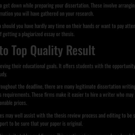
 to get down while preparing your dissertation. These involve arrangi
mation you will have gathered on your research.
n should you have hardly any time on their hands or want to pay atte
f getting a plagiarized essay or thesis.
to Top Quality Result
hieving their educational goals. It offers students with the opportuni
udy.
hroughout the deadline, there are many legitimate dissertation writin
requirements. These firms make it easier to hire a writer who may b
onable prices.
ces may well assist with the thesis review process and editing to be 
ort to be sure that your paper is original.