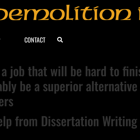
Demolition 
CONTACT
 a job that will be hard to fi
ably be a superior alternative
ers
lp from Dissertation Writing 