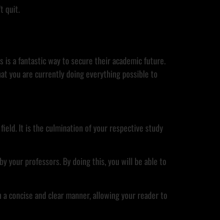
t quit.
s is a fantastic way to secure their academic future.
at you are currently doing everything possible to
ield. It is the culmination of your respective study
y your professors. By doing this, you will be able to
n a concise and clear manner, allowing your reader to