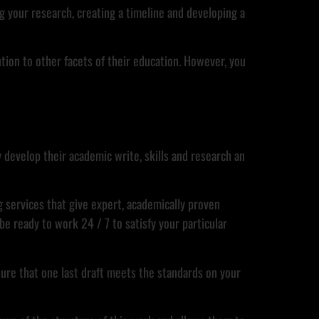
ng your research, creating a timeline and developing a
ntion to other facets of their education. However, you
ty develop their academic write, skills and research an
g services that give expert, academically proven
e ready to work 24 / 7 to satisfy your particular
sure that one last draft meets the standards on your