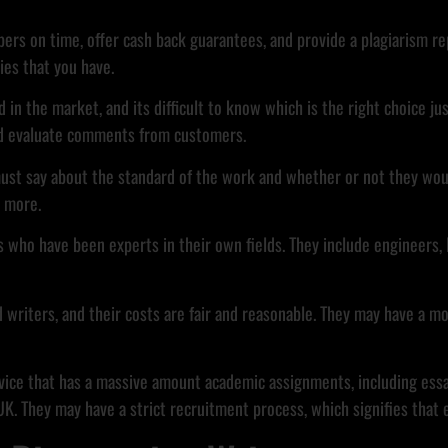
apers on time, offer cash back guarantees, and provide a plagiarism 
ies that you have.
d in the market, and its difficult to know which is the right choice jus
and evaluate comments from customers.
ust say about the standard of the work and whether or not they woul
d more.
 who have been experts in their own fields. They include engineers, 
d writers, and their costs are fair and reasonable. They may have a m
rvice that has a massive amount academic assignments, including essay
 They may have a strict recruitment process, which signifies that eac