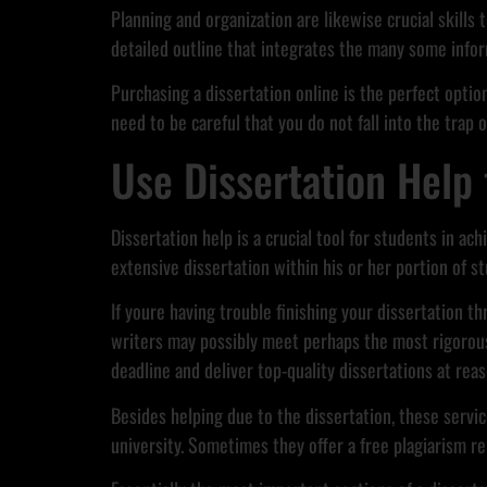
Planning and organization are likewise crucial skills
detailed outline that integrates the many some infor
Purchasing a dissertation online is the perfect optio
need to be careful that you do not fall into the trap o
Use Dissertation Help 
Dissertation help is a crucial tool for students in ac
extensive dissertation within his or her portion of st
If youre having trouble finishing your dissertation t
writers may possibly meet perhaps the most rigorous 
deadline and deliver top-quality dissertations at reas
Besides helping due to the dissertation, these servi
university. Sometimes they offer a free plagiarism rep