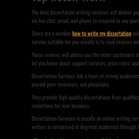
The best dissertation writing services will deliver p
via live chat, email, and phone to respond to any quer
There are a number
how to write my dissertation
sol
service suitable for you usually is to read reviews 
These reviews will advise you the other customers m
let you know about support services, price rates, an
Dissertation-Services has a team of strong academics
journal peer reviewers, and physicians.
They provide high-quality dissertations from qualifie
reductions for new business.
Dissertation-Services is usually an online writing se
writers is comprised of degreed academics through UK.