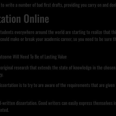
 to write a number of bad first drafts, providing you carry on and don’
tation Online
 students everywhere around the world are starting to realize that thi
could make or break your academic career, so you need to be sure th
utcome Will Need To Be of Lasting Value
 original research that extends the state of knowledge in the chosen f
y.
ssertation is to try to are aware of the requirements that are given b
ell-written dissertation. Good writers can easily express themselves i
ented.