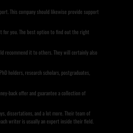
report. This company should likewise provide support
t for you. The best option to find out the right
d recommend it to others. They will certainly also
PhD holders, research scholars, postgraduates,
oney-back offer and guarantee a collection of
s, dissertations, and a lot more. Their team of
h writer is usually an expert inside their field.