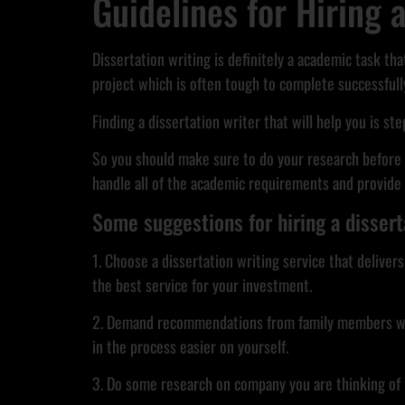
Guidelines for Hiring 
Dissertation writing is definitely a academic task tha
project which is often tough to complete successfully
Finding a dissertation writer that will help you is st
So you should make sure to do your research before h
handle all of the academic requirements and provide a
Some suggestions for hiring a dissert
1. Choose a dissertation writing service that delive
the best service for your investment.
2. Demand recommendations from family members who ha
in the process easier on yourself.
3. Do some research on company you are thinking of hir