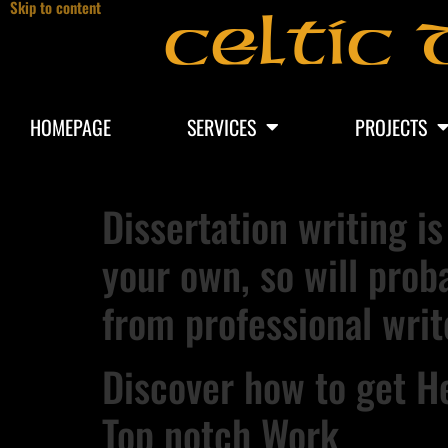
Skip to content
Celtic 
HOMEPAGE
SERVICES
PROJECTS
Dissertation writing is
your own, so will prob
from professional writ
Discover how to get He
Top notch Work