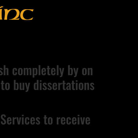
Inc
nish completely by on
 to buy dissertations
Services to receive