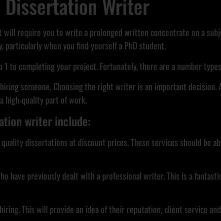
a Dissertation Writer
t will require you to write a prolonged written concentrate on a subjec
, particularly when you find yourself a PhD student.
ep 1 to completing your project. Fortunately, there are a number types 
iring someone, Choosing the right writer is an important decision. 
 high-quality part of work.
ation writer include:
rs quality dissertations at discount prices. These services should b
ve previously dealt with a professional writer. This is a fantastic 
ing. This will provide an idea of their reputation, client service an