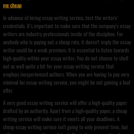
me cheap
.
In advance of hiring essay writing service, test the writers’
credentials. It’s important to make sure that the company’s essay
writers are industry professionals inside of the discipline. For
anybody who is paying out a cheap rate, it doesn’t imply the essay
writer could be a weak premium. It is essential to listen towards
high-quality within your essay writer. You do not choose to shell
out as well quite a bit for your essay writing service that
employs inexperienced authors. When you are having to pay very
minimal for essay writing service, you might be not gaining a foul
offer.
A very good essay writing service will offer a high-quality paper
drafted by an authority. Apart from a high-quality paper, a cheap
writing service will make sure it meets all your deadlines. A
cheap essay writing service isn’t going to only prevent time, but