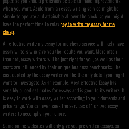
paper, so you should preferably be able to make improvements
when you want. Aside from, an essay writing service might be
simple to operate and attainable all over the clock, so you might
have the perfect time to relax
pay to write my essay for me
cheap
.
An effective write my essay for me cheap service will likely have
essay writers who give you the results you want. More often
than not, essay writers will be just right for you, as well as their
costs are influenced by their unique business benchmarks. The
cost quoted by the essay writer will be the only detail you might
want to investigate. As an example, Most effective Essay has
sensibly priced estimates for essays and is good to its writers. It
is easy to work with essay writer according to your demands and
price range. You can even seek the services of 1 or two essay
writers to accomplish your chore.
Some online websites will only give you prewritten essays, so