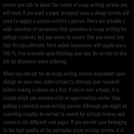
ensure you talk to about the model of essay writing service you
will need. If you want a paper prepared soon, a cheap service will
need to supply a custom-written a person. There are actually a
wide selection of companies that specialize in essay writing for
college students, but you needs to ensure that you select one
that fits you ultimate. Most online businesses will supply you a
100 % free estimate upon finishing your buy. Be certain to also
ask for discounts when ordering.
When you can opt for an essay writing service dependant upon
charge on your own, make certain to attempt your research
before making a choice on a firm. If you’re over a funds, it is
crucial which you examine a lot of opportunities earlier than
picking a selected essay writing service. Although you might be
searching roughly, be certain to search for critical reviews and
scores in the different web pages. If you are not sure belonging
to the high quality of the particular essay writing service, it is