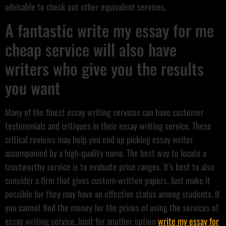
advisable to check out other equivalent services.
A fantastic write my essay for me
cheap service will also have
writers who give you the results
you want
Many of the finest essay writing services can have customer
testimonials and critiques in their essay writing service. These
critical reviews may help you end up picking essay writer
accompanied by a high-quality name. The best way to locate a
trustworthy service is to evaluate price ranges. It’s best to also
consider a firm that gives custom-written papers. Just make it
possible for they may have an effective status among students. If
you cannot find the money for the prices of using the services of
essay writing service, hunt for another option
write my essay for