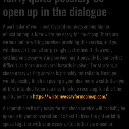
open up in the dialogue
A particular of your most favored requests among higher
education pupils is to write my essay for me cheap. There are
various online writing services providing this service, and you
will discover them all surprisingly cost-efficient. However,
settling on a essay writing service might possibly be somewhat
difficult, as there are several hazards involved. For starters, a
cheap essay writing service is probably not reliable. Next, you
would possibly finish up paying a good deal more wealth than you
at first intended to, so you may finish up receiving terrible fine
quality perform
https://writemyessayformecheap.com/
.
A reputable write my essay for me cheap service will probably be
open up in your conversation. It’s best to have the potential to
speak together with your essay writer, either via e-mail or