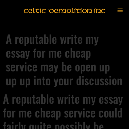
Celtic Demolition Inc
A reputable write my
essay for me cheap
service may be open up
up up into your discussion
A reputable write my essay
for me cheap service could
fairly quite possibly be