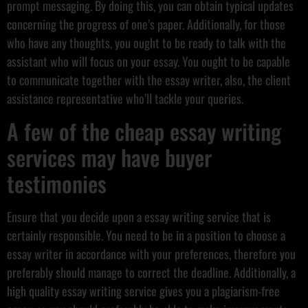
prompt messaging. By doing this, you can obtain typical updates
concerning the progress of one’s paper. Additionally, for those
who have any thoughts, you ought to be ready to talk with the
assistant who will focus on your essay. You ought to be capable
to communicate together with the essay writer, also, the client
assistance representative who’ll tackle your queries.
A few of the cheap essay writing
services may have buyer
testimonies
Ensure that you decide upon a essay writing service that is
certainly responsible. You need to be in a position to choose a
essay writer in accordance with your preferences, therefore you
preferably should manage to correct the deadline. Additionally, a
high quality essay writing service gives you a plagiarism-free